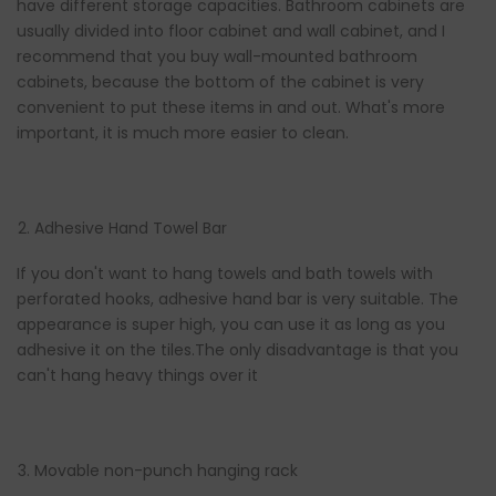
have different storage capacities. Bathroom cabinets are
usually divided into floor cabinet and wall cabinet, and I
recommend that you buy wall-mounted bathroom
cabinets, because the bottom of the cabinet is very
convenient to put these items in and out. What's more
important, it is much more easier to clean.
Adhesive Hand Towel Bar
If you don't want to hang towels and bath towels with
perforated hooks, adhesive hand bar is very suitable. The
appearance is super high, you can use it as long as you
adhesive it on the tiles.The only disadvantage is that you
can't hang heavy things over it
Movable non-punch hanging rack