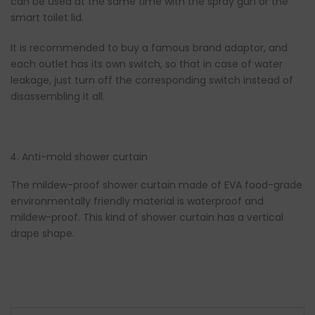
can be used at the same time with the spray gun or the
smart toilet lid.
It is recommended to buy a famous brand adaptor, and
each outlet has its own switch, so that in case of water
leakage, just turn off the corresponding switch instead of
disassembling it all.
Anti-mold shower curtain
The mildew-proof shower curtain made of EVA food-grade
environmentally friendly material is waterproof and
mildew-proof. This kind of shower curtain has a vertical
drape shape.