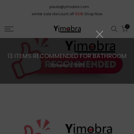
Skip
paula@yimobra.com
to
winter sale discount off
50%
!
Shop Now
content
0
13 ITEMS RECOMMENDED FOR BATHROOM
November 1, 2021