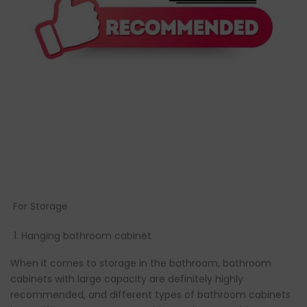
For Storage
Hanging bathroom cabinet
When it comes to storage in the bathroom, bathroom
cabinets with large capacity are definitely highly
recommended, and different types of bathroom cabinets