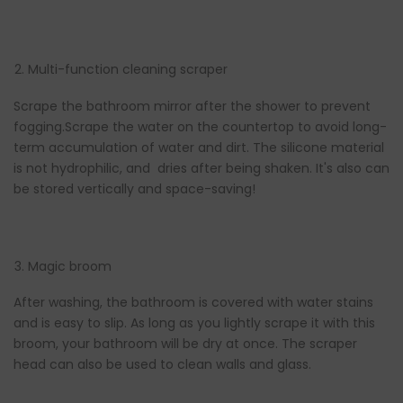
Multi-function cleaning scraper
Scrape the bathroom mirror after the shower to prevent
fogging.Scrape the water on the countertop to avoid long-
term accumulation of water and dirt. The silicone material
is not hydrophilic, and dries after being shaken. It's also can
be stored vertically and space-saving!
Magic broom
After washing, the bathroom is covered with water stains
and is easy to slip. As long as you lightly scrape it with this
broom, your bathroom will be dry at once. The scraper
head can also be used to clean walls and glass.