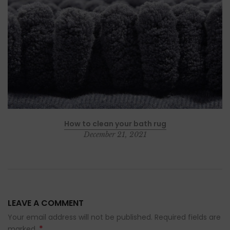
How to clean your bath rug
December 21, 2021
LEAVE A COMMENT
Your email address will not be published. Required fields are
*
marked