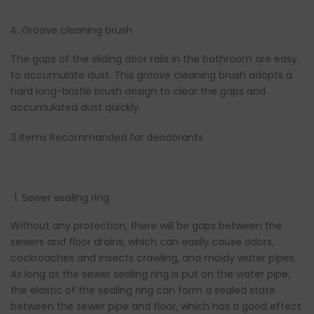
Groove cleaning brush
The gaps of the sliding door rails in the bathroom are easy
to accumulate dust. This groove cleaning brush adopts a
hard long-bristle brush design to clear the gaps and
accumulated dust quickly.
3 Items Recommanded for deodorants
Sewer sealing ring
Without any protection, there will be gaps between the
sewers and floor drains, which can easily cause odors,
cockroaches and insects crawling, and moldy water pipes.
As long as the sewer sealing ring is put on the water pipe,
the elastic of the sealing ring can form a sealed state
between the sewer pipe and floor, which has a good effect