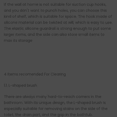
If the wall at home is not suitable for suction cup hooks,
and you don't want to punch holes, you can choose this
kind of shelf, which is suitable for space. The hook made of
silicone material can be twisted at will, which is easy to use.
The elastic silicone guardrail is strong enough to put some
larger items, and the side can also store small items to
max its storage
4 Items recomended For Clearing
1.1. L-shaped brush
There are always many hard-to-reach corners in the
bathroom. With its unique design, the L-shaped brush is
especially suitable for removing stains on the side of the
toilet, the drain port, and the gap in the bathtub.