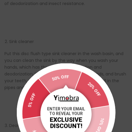
of deodorization and insect resistance.
Sink cleaner
Put this disc flush type sink cleaner in the wash basin, and
you can clean the sink by the way when you wash your
hands, which has the effect of sterilization and
deodorization. When you wash your face, hands, and brush
50% OFF
your teeth, you will never smell the peculiar smell in the
20% OFF
pipes and pools again.
5% OFF
ENTER YOUR EMAIL
TO REVEAL YOUR
EXCLUSIVE
10% OFF
DISCOUNT!
Deodorant
5% OFF