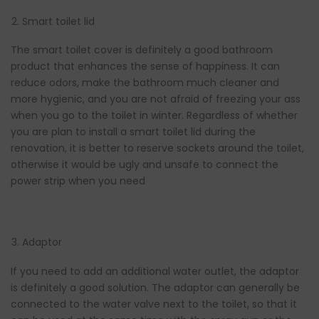
Smart toilet lid
The smart toilet cover is definitely a good bathroom
product that enhances the sense of happiness. It can
reduce odors, make the bathroom much cleaner and
more hygienic, and you are not afraid of freezing your ass
when you go to the toilet in winter. Regardless of whether
you are plan to install a smart toilet lid during the
renovation, it is better to reserve sockets around the toilet,
otherwise it would be ugly and unsafe to connect the
power strip when you need
Adaptor
If you need to add an additional water outlet, the adaptor
is definitely a good solution. The adaptor can generally be
connected to the water valve next to the toilet, so that it