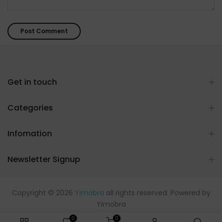
Get in touch
Categories
Infomation
Newsletter Signup
Copyright © 2026
Yimobra
all rights reserved. Powered by
Yimobra
0
0