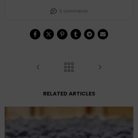
0 comments
RELATED ARTICLES