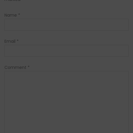
Name
*
Email
*
Comment
*