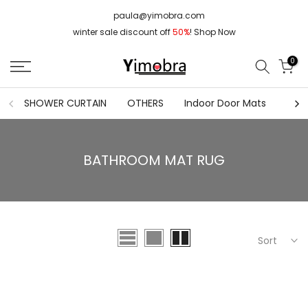
Skip
paula@yimobra.com
to
winter sale discount off
50%
!
Shop Now
content
0
SHOWER CURTAIN
OTHERS
Indoor Door Mats
FLO
BATHROOM MAT RUG
Sort