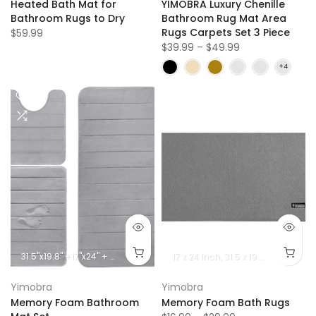
Heated Bath Mat for
YIMOBRA Luxury Chenille
Bathroom Rugs to Dry
Bathroom Rug Mat Area
Rugs Carpets Set 3 Piece
$59.99
$39.99 – $49.99
31.5''x19.8'' +17''x24'' + 24.4''x20.2''
44.1''x24'' + 31.5''x19.8'' + 24.4''x20.2''
17 x 24 lnch
31.5 x 19.8 lnch
44.1 x
Yimobra
Yimobra
Memory Foam Bathroom
Memory Foam Bath Rugs