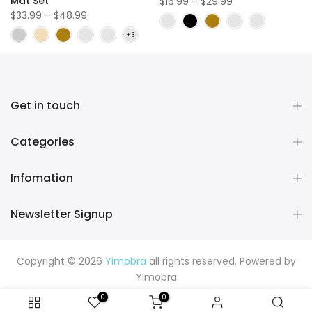
Mat Set
$16.99 – $29.99
$33.99 – $48.99
Get in touch
Categories
Infomation
Newsletter Signup
Copyright © 2026
Yimobra
all rights reserved. Powered by
Yimobra
0
0