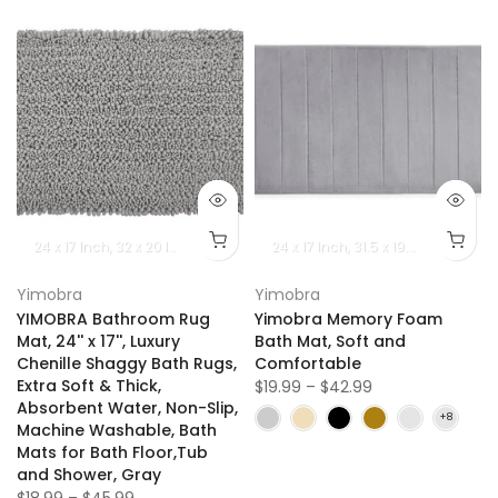
24 x 17 lnch
32 x 20 lnch
36.2 x 24 lnch
24 x 17 lnch
44.1 x 24 lnch
31.5 x 19.8 lnch
55.1 x 24 lnch
36.2 x
6
Yimobra
Yimobra
YIMOBRA Bathroom Rug
Yimobra Memory Foam
Mat, 24'' x 17'', Luxury
Bath Mat, Soft and
Chenille Shaggy Bath Rugs,
Comfortable
Extra Soft & Thick,
$19.99 – $42.99
Absorbent Water, Non-Slip,
Machine Washable, Bath
Mats for Bath Floor,Tub
and Shower, Gray
$18.99 – $45.99