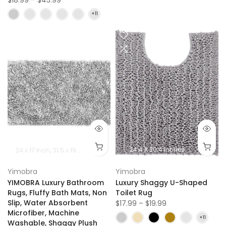
24 x 17 lnch
31.5 x 19.8 lnch
36.2 x 24 Inch
24.4 X 20.4 Inches
44.1 x 24 Inch
Yimobra
Yimobra
YIMOBRA Luxury Bathroom
Luxury Shaggy U-Shaped
Rugs, Fluffy Bath Mats, Non
Toilet Rug
Slip, Water Absorbent
$17.99 – $19.99
Microfiber, Machine
Washable, Shaggy Plush