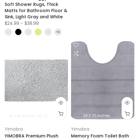
Soft Shower Rugs, Thick
Matts for Bathroom Floor &
Sink, Light Gray and White
$24.99 – $38.99
17 x 24 lnches
32 x 20 lnches
36.2 x 24 Inches
24 X 20 Inches
Yimobra
Yimobra
YIMOBRA Premium Plush
Memory Foam Toilet Bath