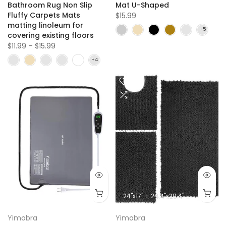
Bathroom Rug Non Slip
Mat U-Shaped
Fluffy Carpets Mats
$15.99
matting linoleum for
covering existing floors
$11.99 – $15.99
24"x17" + 24.4"x20.4" + 31.5"x19.8"
Yimobra
Yimobra