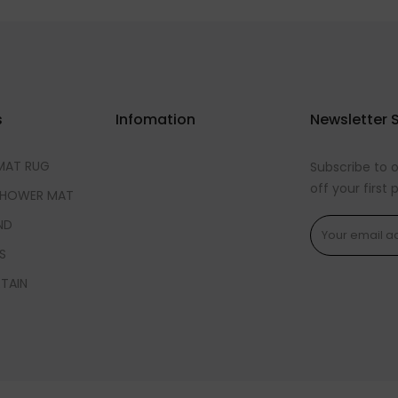
s
Infomation
Newsletter 
MAT RUG
Subscribe to 
off your first
SHOWER MAT
ND
S
TAIN