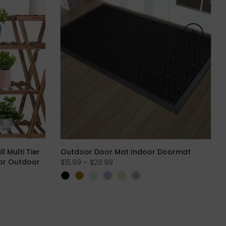
 Multi Tier
Outdoor Door Mat Indoor Doormat
for Outdoor
$15.99 – $29.99