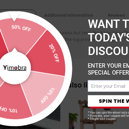
Description
Additional Information
Reviews
WANT 
50% OFF
pile that not only looks luxurious but feels like it too. Micro
TODAY'
20% OFF
ti slip dots on the backing of the rug provide a strong grip, hel
DISCOU
ENTER YOUR E
SPECIAL OFFER
10% OFF
You may also like
SPIN THE 
10% OFF
* You can spin the wheel only 
* If you win, your coupon will on
* Single-use coupon.