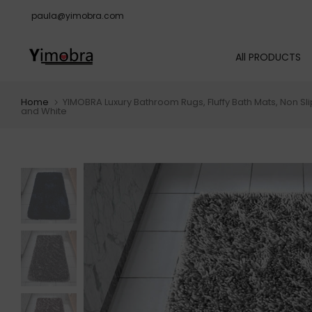
Skip
paula@yimobra.com
to
content
All PRODUCTS
Home
YIMOBRA Luxury Bathroom Rugs, Fluffy Bath Mats, Non Sl
and White