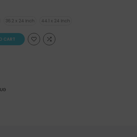
36.2 x 24 Inch
44.1 x 24 Inch
O CART
RUG