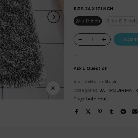
SIZE:
24 X 17 LNCH
24 x 17 lnch
31.5 x 19.8 lnch
ADD T
Ask a Question
Availability :
In Stock
Click to enlarge
Categories:
BATHROOM MAT 
Tags:
bath mat