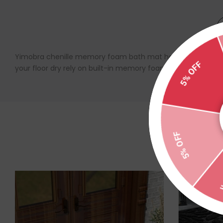
Yimobra chenille memory foam bath mat has a high and shiny 
your floor dry rely on built-in memory foam. Upgrade dense an
5% OFF
5% OFF