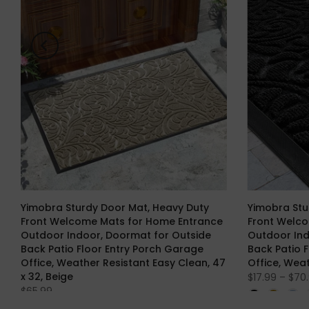
Yimobra Sturdy Door Mat, Heavy Duty
Yimobra Stu
Front Welcome Mats for Home Entrance
Front Welc
Outdoor Indoor, Doormat for Outside
Outdoor Ind
Back Patio Floor Entry Porch Garage
Back Patio 
Office, Weather Resistant Easy Clean, 47
Office, Wea
x 32, Beige
$17.99 – $70
$65.99