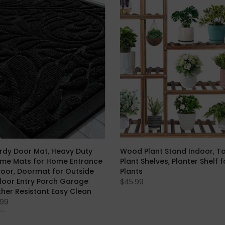
rdy Door Mat, Heavy Duty
Wood Plant Stand Indoor, Tall
ome Mats for Home Entrance
Plant Shelves, Planter Shelf 
oor, Doormat for Outside
Plants
Floor Entry Porch Garage
$45.99
ther Resistant Easy Clean
.99