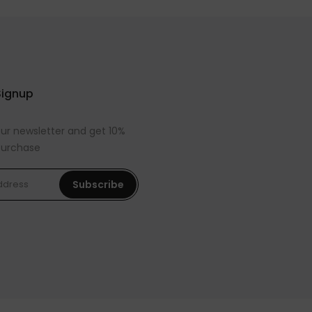
Signup
our newsletter and get 10%
 purchase
Subscribe