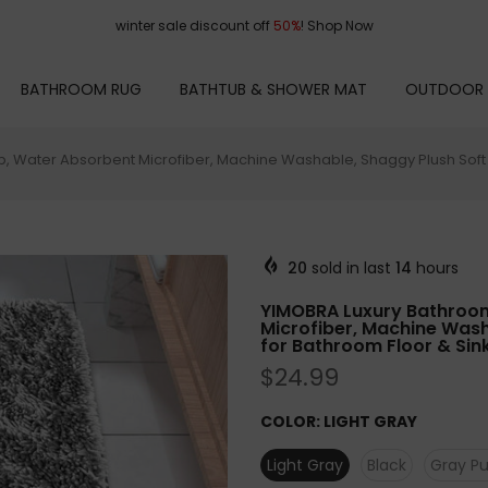
winter sale discount off
50%
!
Shop Now
BATHROOM RUG
BATHTUB & SHOWER MAT
OUTDOOR
ip, Water Absorbent Microfiber, Machine Washable, Shaggy Plush Soft S
20
sold in last
14
hours
YIMOBRA Luxury Bathroom 
Microfiber, Machine Wash
for Bathroom Floor & Sink
$24.99
COLOR:
LIGHT GRAY
Light Gray
Black
Gray Pu