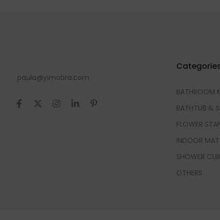
Categorie
paula@yimobra.com
BATHROOM 
BATHTUB & 
FLOWER STA
INDOOR MAT
SHOWER CUR
OTHERS