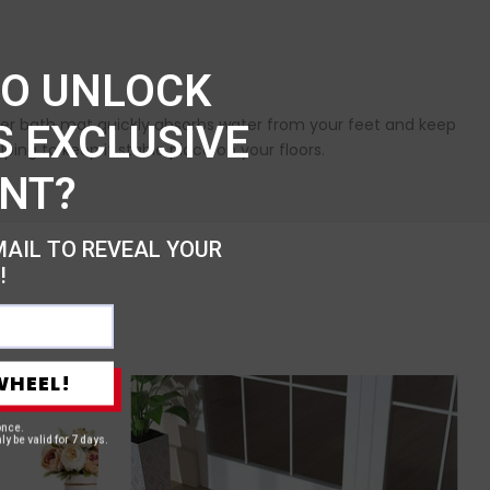
TO UNLOCK
fiber bath mat quickly absorbs water from your feet and keep
S EXCLUSIVE
ping to keep it stable place on your floors.
NT?
MAIL TO REVEAL YOUR
!
WHEEL!
once.
ly be valid for 7 days.