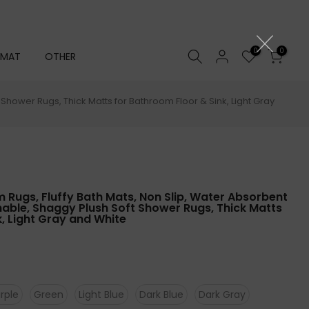
0
0
 MAT
OTHER
hower Rugs, Thick Matts for Bathroom Floor & Sink, Light Gray
Rugs, Fluffy Bath Mats, Non Slip, Water Absorbent
able, Shaggy Plush Soft Shower Rugs, Thick Matts
, Light Gray and White
rple
Green
Light Blue
Dark Blue
Dark Gray