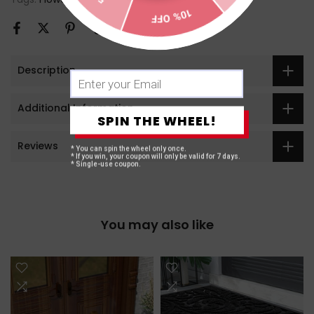
10% OFF
Description
Additional Information
SPIN THE WHEEL!
Reviews
* You can spin the wheel only once.
* If you win, your coupon will only be valid for 7 days.
* Single-use coupon.
You may also like