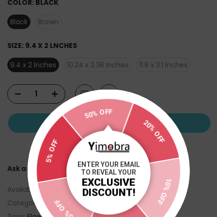
COLOR:
BLACK
Black
Brown
SIZE:
9.4 X 2 LNCHES
9.4 x 2 lnches
10.24 x 2.36 lnches
11.8 x 3.1 lnches
50% OFF
ADD TO CART
20% OFF
5% OFF
ENTER YOUR EMAIL
Ask a Question
TO REVEAL YOUR
EXCLUSIVE
Availability :
In Stock
10% OFF
DISCOUNT!
5% OFF
Categories:
FLOWER STAND
Tags:
Flower stand