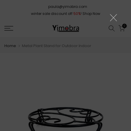
Skip
paula@yimobra.com
to
winter sale discount off
50%
!
Shop Now
content
0
Home
Metal Plant Stand for Outdoor Indoor