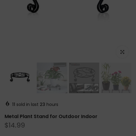
Click to e
11
sold in last
23
hours
Metal Plant Stand for Outdoor Indoor
$14.99