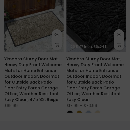
.1 x 24 Inch
29.5x17 Inch
36x24 Inch
47x24 In
Yimobra Sturdy Door Mat,
Yimobra Sturdy Door Mat,
Heavy Duty Front Welcome
Heavy Duty Front Welcome
Mats for Home Entrance
Mats for Home Entrance
Outdoor Indoor, Doormat
Outdoor Indoor, Doormat
for Outside Back Patio
for Outside Back Patio
Floor Entry Porch Garage
Floor Entry Porch Garage
Office, Weather Resistant
Office, Weather Resistant
Easy Clean, 47 x 32, Beige
Easy Clean
$65.99
$17.99 – $70.99