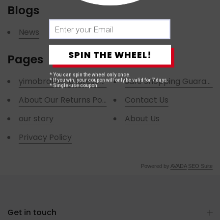
Blogs
News
SPIN THE WHEEL!
Pages
* You can spin the wheel only once.
yimobrahome latest news
Safe Shopping Guarant
* If you win, your coupon will only be valid for 7 days.
* Single-use coupon.
About Our Returns Policies
Contact Us
our story
About Us
Privacy Policy
Powered by
AVADA
SEO Suite
Get in touch