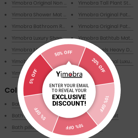
Yimobra Original Non Slip Bathtub Mats
Yimobra Tall Plant Stan
Yimobra Shower Mat for Bathtub
Yimobra Original Patente
Yimobra Bathroom Rugs Non Slip
Yimobra Original Patent
Yimobra Luxury Shaggy Toilet Bath Mat U-Shaped
Yimobra Bathtub Mat Ov
Yimobra Memory Foam Toilet Bath Mat U-Shaped
With Wheels Heavy Duty
50% OFF
20% OFF
Yimobra 3 Pieces Memory Foam Bath Mat Sets
Yimobra Original Luxury 
5% OFF
Yimobra 3 Piece Shaggy Chenille Rugs Sets
ENTER YOUR EMAIL
Collections
TO REVEAL YOUR
10% OFF
EXCLUSIVE
DISCOUNT!
Bath mat
Bathtub mat
5% OFF
Bath Mat U-Shaped
Three-piece suit
10% OFF
Bath pillow
TRENDING