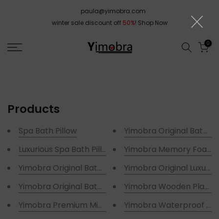
Skip
paula@yimobra.com
to
winter sale discount off
50%
!
Shop Now
content
0
Products
Spa Bath Pillow
Yimobra Original Bath Tu
Luxurious Spa Bath Pillows
Yimobra Memory Foam 
Yimobra Original Bathtub Shower Mat
Yimobra Original Luxury 
Yimobra Original Bathtub Mat Non Slip Shower Tub 
Yimobra Wooden Plant S
Yimobra Premium Microfiber Luxury Bath Rugs
Yimobra Waterproof Hou